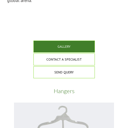
global arena.
GALLERY
CONTACT A SPECIALIST
SEND QUERY
Hangers