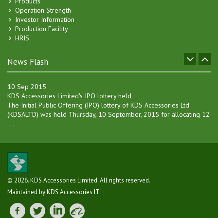
Products
hanger manufacturing unit in Gazipur, besides increasing the current . .
Operation Strength
.
Investor Information
Production Facility
25 Sep 2016
HRIS
Inclusion of New Production Line of Packaging
Expansion of Packaging Line - 3 of the company has been
successfully completed by using IPO fund and commercial production
News Flash
of new p . . .
10 Sep 2015
KDS Accessories Limited's IPO lottery held
The Initial Public Offering (IPO) lottery of KDS Accessories Ltd
(KDSALTD) was held Thursday, 10 September, 2015 for allocating 12
. . .
08 Jul 2015
Consent of IPO
KDS Accessories Ltd. has received consent for raising of capital
through Initital Public Offering (IPO) vide letter no. SEC/CI/IPO- . . .
© 2026. KDS Accessories Limited. All rights reserved.
27 May 2015
Maintained by KDS Accessories IT
Approval of IPO
BSEC approved to issue 1.20 crore ordinary shares of KDS
Accessories Ltd. at an offer price of taka 20 each (including a