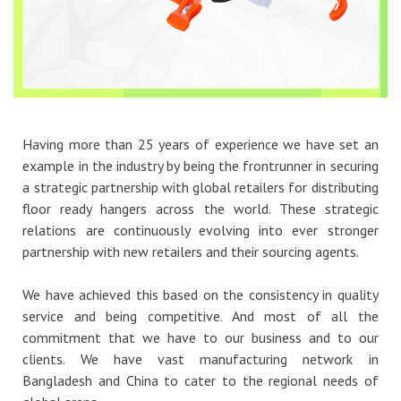
Having more than 25 years of experience we have set an
example in the industry by being the frontrunner in securing
a strategic partnership with global retailers for distributing
floor ready hangers across the world. These strategic
relations are continuously evolving into ever stronger
partnership with new retailers and their sourcing agents.
We have achieved this based on the consistency in quality
service and being competitive. And most of all the
commitment that we have to our business and to our
clients. We have vast manufacturing network in
Bangladesh and China to cater to the regional needs of