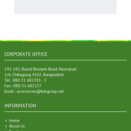
CORPORATE OFFICE
191-192, Baizid Bostami Road, Nasirabad
1/A, Chittagong 4102, Bangladesh.
Tel : 880 31 681701 - 3
Fax : 880 31 682137
20 Oct 2007
Email : accessories@kdsgroup.net
KDS Accessories Online Messenger Introduced !
An online internal Messenger System has been implemented by KDS
Accessories for its employees and member clients. . . .
INFORMATION
04 Jan 2017
Home
Separate Hanger Manufacturing Factory
About Us
Board of Directors has decided to go for setting up a separate