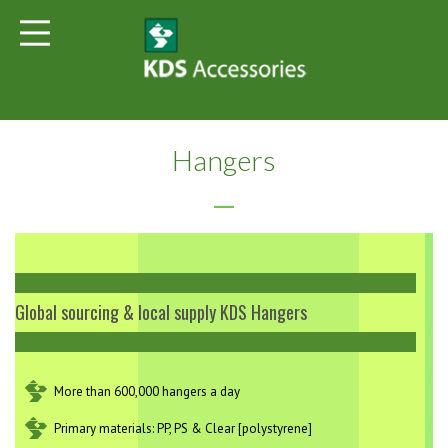
Hangers
Global sourcing & local supply KDS Hangers
More than 600,000 hangers a day
Primary materials: PP, PS & Clear [polystyrene]