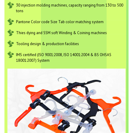
30 injection molding machines, capacity ranging from 130 to 500
tons
Pantone Color code Size Tab color matching system
Thies dying and SSM soft Winding & Coining machines
Tooling design & production facilities
IMS certified (ISO 9001:2008, ISO 14001:2004 & BS OHSAS
18001:2007) System