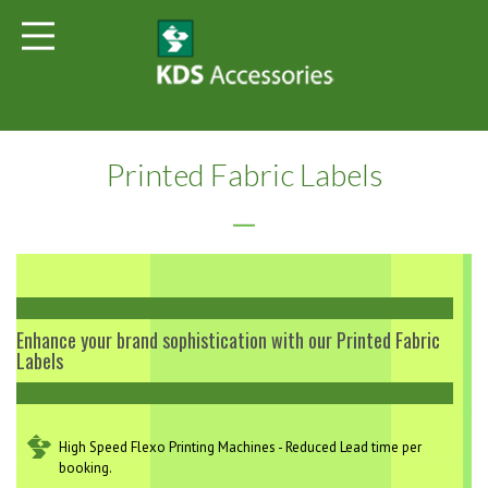
Printed Fabric Labels
Enhance your brand sophistication with our Printed Fabric
Labels
High Speed Flexo Printing Machines - Reduced Lead time per
booking.