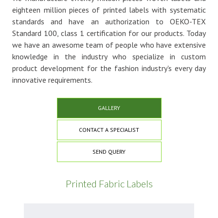
eighteen million pieces of printed labels with systematic
standards and have an authorization to OEKO-TEX
Standard 100, class 1 certification for our products. Today
we have an awesome team of people who have extensive
knowledge in the industry who specialize in custom
product development for the fashion industry's every day
innovative requirements.
GALLERY
CONTACT A SPECIALIST
SEND QUERY
Printed Fabric Labels