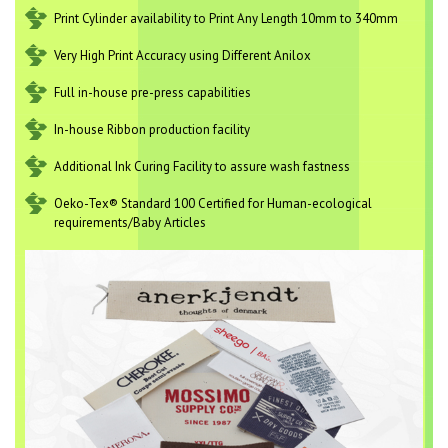
Print Cylinder availability to Print Any Length 10mm to 340mm
Very High Print Accuracy using Different Anilox
Full in-house pre-press capabilities
In-house Ribbon production facility
Additional Ink Curing Facility to assure wash fastness
Oeko-Tex® Standard 100 Certified for Human-ecological
requirements/Baby Articles