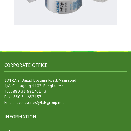
CORPORATE OFFICE
191-192, Baizid Bostami Road, Nasirabad
1/A, Chittagong 4102, Bangladesh.
Tel : 880 31 681701 - 3
Fax : 880 31 682137
Email : accessories@kdsgroup.net
INFORMATION