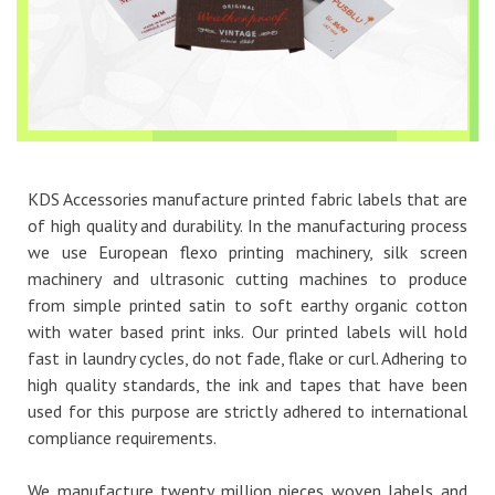
KDS Accessories manufacture printed fabric labels that are
of high quality and durability. In the manufacturing process
we use European flexo printing machinery, silk screen
machinery and ultrasonic cutting machines to produce
from simple printed satin to soft earthy organic cotton
with water based print inks. Our printed labels will hold
fast in laundry cycles, do not fade, flake or curl. Adhering to
high quality standards, the ink and tapes that have been
used for this purpose are strictly adhered to international
compliance requirements.
We manufacture twenty million pieces woven labels and