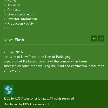
Home
20 Oct 2007
About Us
KDS Accessories Online Messenger Introduced !
Products
An online internal Messenger System has been implemented by KDS
Operation Strength
Accessories for its employees and member clients. . . .
Investor Information
Production Facility
04 Jan 2017
HRIS
Separate Hanger Manufacturing Factory
Board of Directors has decided to go for setting up a separate
hanger manufacturing unit in Gazipur, besides increasing the current . .
News Flash
.
25 Sep 2016
Inclusion of New Production Line of Packaging
Expansion of Packaging Line - 3 of the company has been
successfully completed by using IPO fund and commercial production
of new p . . .
10 Sep 2015
KDS Accessories Limited's IPO lottery held
The Initial Public Offering (IPO) lottery of KDS Accessories Ltd
(KDSALTD) was held Thursday, 10 September, 2015 for allocating 12
. . .
© 2026. KDS Accessories Limited. All rights reserved.
Maintained by KDS Accessories IT
08 Jul 2015