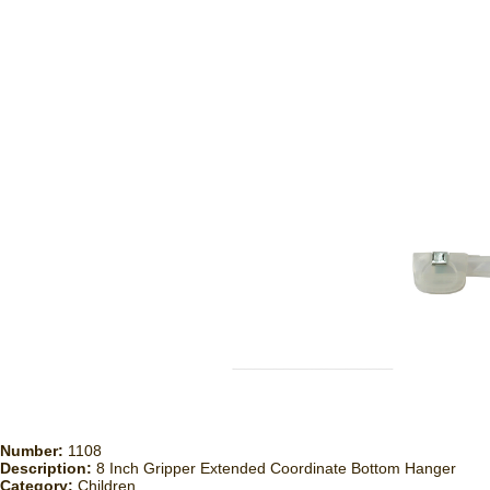
Number:
1108
Description:
8 Inch Gripper Extended Coordinate Bottom Hanger
Category:
Children