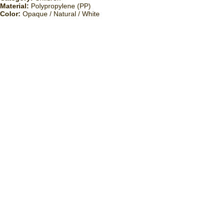
Material:
Polypropylene (PP)
Color:
Opaque / Natural / White